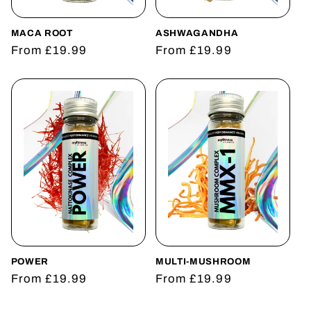
o
n
MACA ROOT
ASHWAGANDHA
Regular
From £19.99
Regular
From £19.99
:
price
price
POWER
MULTI-MUSHROOM
Regular
From £19.99
Regular
From £19.99
price
price