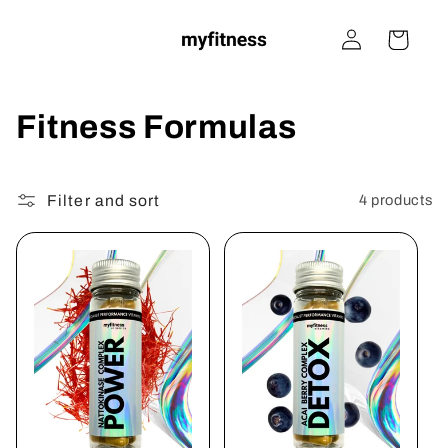
Skip to
Log
content
Cart
in
C
Fitness Formulas
o
Filter and sort
l
4 products
l
e
c
t
i