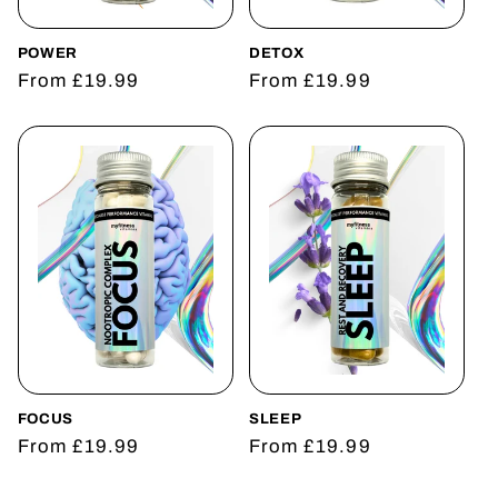
o
n
POWER
DETOX
Regular
From £19.99
Regular
From £19.99
:
price
price
FOCUS
SLEEP
Regular
From £19.99
Regular
From £19.99
price
price