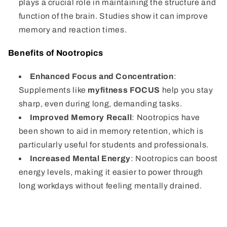
plays a crucial role in maintaining the structure and
function of the brain. Studies show it can improve
memory and reaction times.
Benefits of Nootropics
Enhanced Focus and Concentration
:
Supplements like
myfitness FOCUS
help you stay
sharp, even during long, demanding tasks.
Improved Memory Recall
: Nootropics have
been shown to aid in memory retention, which is
particularly useful for students and professionals.
Increased Mental Energy
: Nootropics can boost
energy levels, making it easier to power through
long workdays without feeling mentally drained.