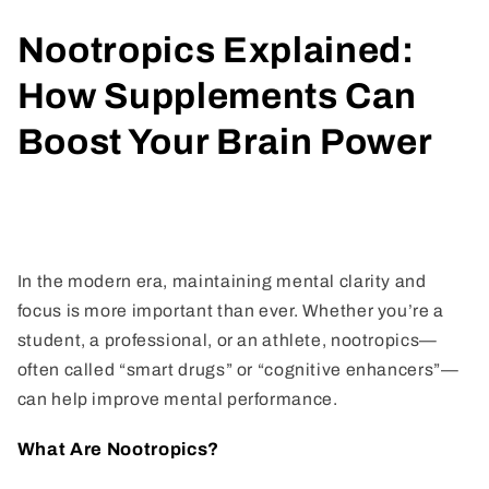
Nootropics Explained:
How Supplements Can
Boost Your Brain Power
Share
In the modern era, maintaining mental clarity and
focus is more important than ever. Whether you’re a
student, a professional, or an athlete, nootropics—
often called “smart drugs” or “cognitive enhancers”—
can help improve mental performance.
What Are Nootropics?