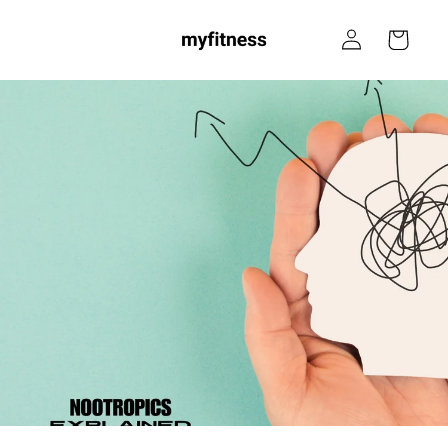
Skip to
Log
content
Cart
in