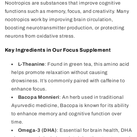
Nootropics are substances that improve cognitive
functions such as memory, focus, and creativity. Many
nootropics work by improving brain circulation,
boosting neurotransmitter production, or protecting
neurons from oxidative stress.
Key Ingredients in Our Focus Supplement
L-Theanine
: Found in green tea, this amino acid
helps promote relaxation without causing
drowsiness. It’s commonly paired with caffeine to
enhance focus.
Bacopa Monnieri
: An herb used in traditional
Ayurvedic medicine, Bacopa is known for its ability
to enhance memory and cognitive function over
time.
Omega-3 (DHA)
: Essential for brain health, DHA